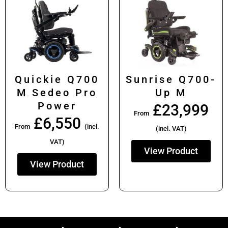
Quickie Q700
Sunrise Q700-
M Sedeo Pro
Up M
Power
£
23,999
From
£
6,550
From
(incl.
(incl. VAT)
VAT)
View Product
View Product