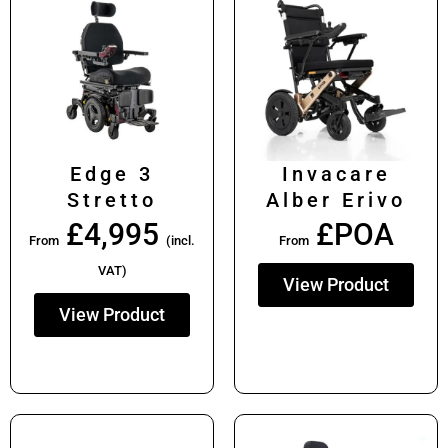
Edge 3
Invacare
Stretto
Alber Erivo
£
4,995
£POA
From
(incl.
From
VAT)
View Product
View Product