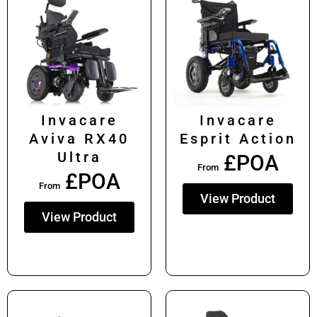
Invacare
Invacare
Aviva RX40
Esprit Action
Ultra
£POA
From
£POA
From
View Product
View Product