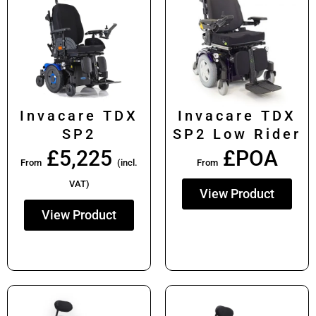
Invacare TDX
Invacare TDX
SP2
SP2 Low Rider
£
5,225
£POA
From
(incl.
From
VAT)
View Product
View Product