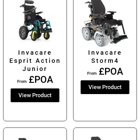
Invacare
Invacare
Esprit Action
Storm4
Junior
£POA
From
£POA
From
View Product
View Product