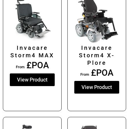
Invacare
Invacare
Storm4 MAX
Storm4 X-
Plore
£POA
From
£POA
From
View Product
View Product