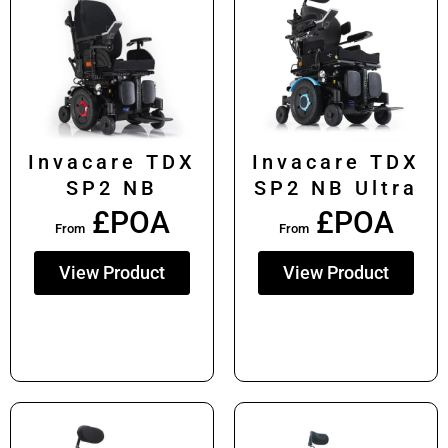
Invacare TDX
Invacare TDX
SP2 NB
SP2 NB Ultra
£POA
£POA
From
From
View Product
View Product