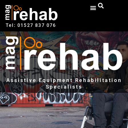
Tel: 01527‍ 837‍‍ 076
Assistive Equipment Rehabilitation
Specialists