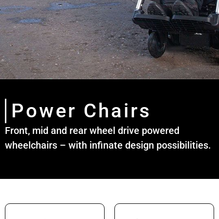
Power Chairs
Front, mid and rear wheel drive powered
wheelchairs – with infinate design possibilities.