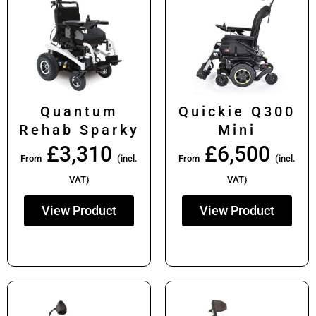
Quantum
Quickie Q300
Rehab Sparky
Mini
£
3,310
£
6,500
From
(incl.
From
(incl.
VAT)
VAT)
View Product
View Product