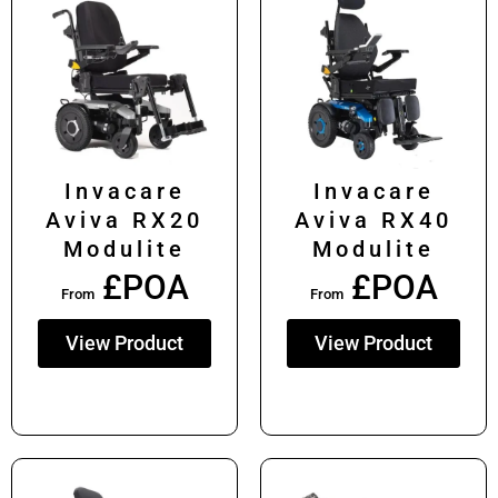
Invacare
Invacare
Aviva RX20
Aviva RX40
Modulite
Modulite
£POA
£POA
From
From
View Product
View Product