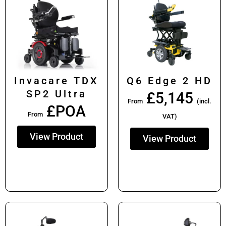
Invacare TDX
Q6 Edge 2 HD
SP2 Ultra
£
5,145
From
(incl.
£POA
From
VAT)
View Product
View Product