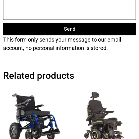
Send
This form only sends your message to our email
account, no personal information is stored.
Related products