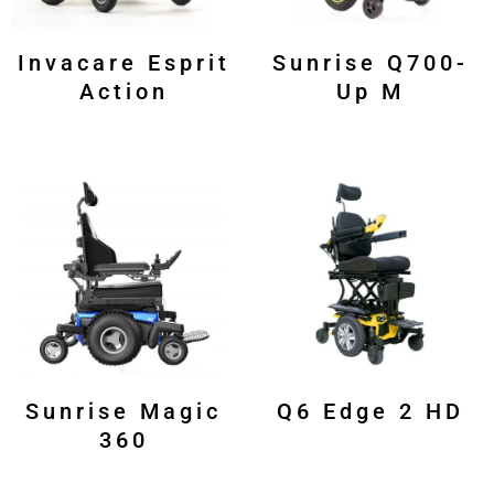
Invacare Esprit
Sunrise Q700-
Action
Up M
Sunrise Magic
Q6 Edge 2 HD
360