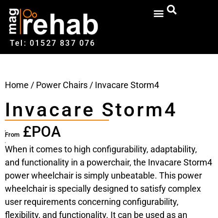
Tel: 01527‍ 837‍‍ 076
Home
/
Power Chairs
/ Invacare Storm4
Invacare Storm4
£POA
From
When it comes to high configurability, adaptability,
and functionality in a powerchair, the Invacare Storm4
power wheelchair is simply unbeatable. This power
wheelchair is specially designed to satisfy complex
user requirements concerning configurability,
flexibility, and functionality. It can be used as an