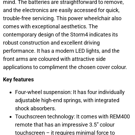
mind. The batteries are straightforward to remove,
and the electronics are easily accessed for quick,
trouble-free servicing. This power wheelchair also
comes with exceptional aesthetics. The
contemporary design of the Storm4 indicates its
robust construction and excellent driving
performance. It has a modern LED lights, and the
front arms are coloured with attractive side
applications to compliment the chosen cover colour.
Key features
Four-wheel suspension: It has four individually
adjustable high-end springs, with integrated
shock absorbers.
Touchscreen technology: It comes with REM400
remote that has an impressive 3.5” colour
touchscreen – it requires minimal force to