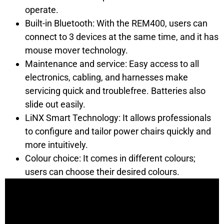
operate.
Built-in Bluetooth: With the REM400, users can
connect to 3 devices at the same time, and it has
mouse mover technology.
Maintenance and service: Easy access to all
electronics, cabling, and harnesses make
servicing quick and troublefree. Batteries also
slide out easily.
LiNX Smart Technology: It allows professionals
to configure and tailor power chairs quickly and
more intuitively.
Colour choice: It comes in different colours;
users can choose their desired colours.