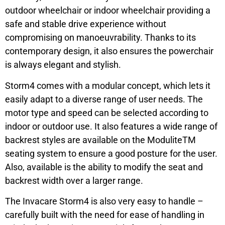
outdoor wheelchair or indoor wheelchair providing a
safe and stable drive experience without
compromising on manoeuvrability. Thanks to its
contemporary design, it also ensures the powerchair
is always elegant and stylish.
Storm4 comes with a modular concept, which lets it
easily adapt to a diverse range of user needs. The
motor type and speed can be selected according to
indoor or outdoor use. It also features a wide range of
backrest styles are available on the ModuliteTM
seating system to ensure a good posture for the user.
Also, available is the ability to modify the seat and
backrest width over a larger range.
The Invacare Storm4 is also very easy to handle –
carefully built with the need for ease of handling in