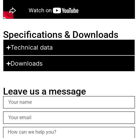
Specifications & Downloads
Technical data
Downloads
Leave us a message