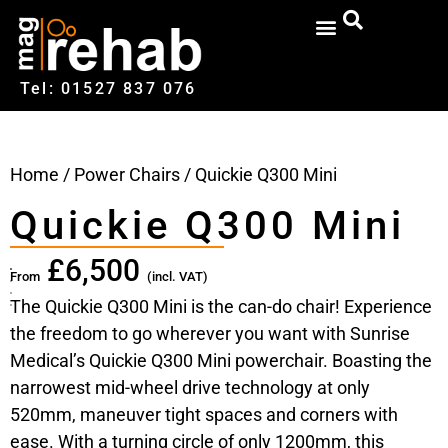
Tel: 01527‍ 837‍‍ 076
Home
/
Power Chairs
/ Quickie Q300 Mini
Quickie Q300 Mini
£
6,500
From
(incl. VAT)
The Quickie Q300 Mini is the can-do chair! Experience
the freedom to go wherever you want with Sunrise
Medical’s Quickie Q300 Mini powerchair. Boasting the
narrowest mid-wheel drive technology at only
520mm, maneuver tight spaces and corners with
ease. With a turning circle of only 1200mm, this