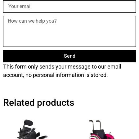
Send
This form only sends your message to our email
account, no personal information is stored.
Related products