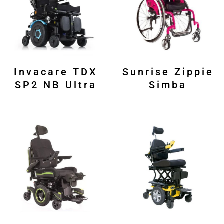
Invacare TDX
Sunrise Zippie
SP2 NB Ultra
Simba