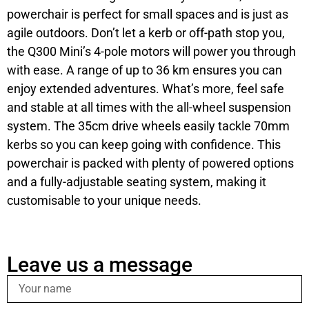
powerchair is perfect for small spaces and is just as
agile outdoors. Don’t let a kerb or off-path stop you,
the Q300 Mini’s 4-pole motors will power you through
with ease. A range of up to 36 km ensures you can
enjoy extended adventures. What’s more, feel safe
and stable at all times with the all-wheel suspension
system. The 35cm drive wheels easily tackle 70mm
kerbs so you can keep going with confidence. This
powerchair is packed with plenty of powered options
and a fully-adjustable seating system, making it
customisable to your unique needs.
Leave us a message