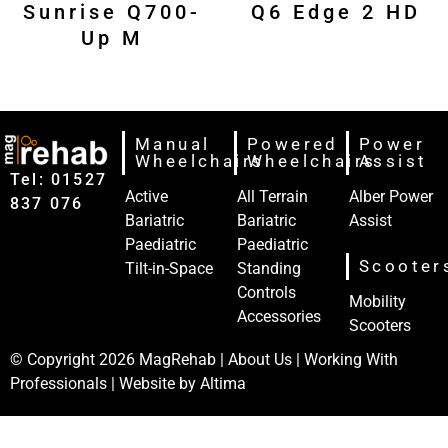
Sunrise Q700-
Q6 Edge 2 HD
Up M
Manual
Powered
Power
Wheelchairs
Wheelchairs
Assist
Tel: 01527‍
Active
All Terrain
Alber Power
837‍‍ 076
Bariatric
Bariatric
Assist
Paediatric
Paediatric
Scooter
Tilt-in-Space
Standing
Controls
Mobility
Accessories
Scooters
© Copyright 2026
MagRehab
|
About Us
|
Working With
Professionals
| Website by
Altima