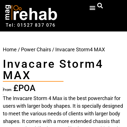
Tel: 01527‍ 837‍‍ 076
Home
/
Power Chairs
/ Invacare Storm4 MAX
Invacare Storm4
MAX
£POA
From
The Invacare Storm 4 Max is the best powerchair for
users with larger body shapes. It is specially designed
to meet the various needs of clients with larger body
shapes. It comes with a more extended chassis that