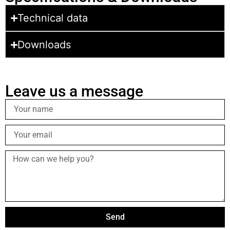
Technical data
Downloads
Leave us a message
Send