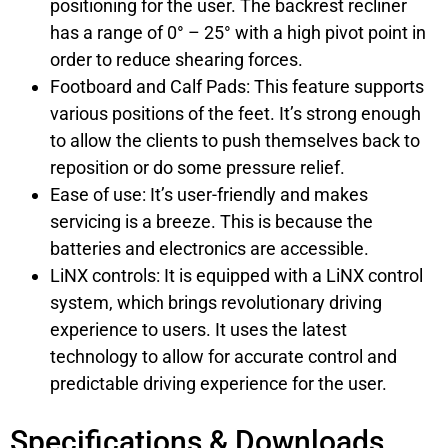
positioning for the user. The backrest recliner
has a range of 0° – 25° with a high pivot point in
order to reduce shearing forces.
Footboard and Calf Pads: This feature supports
various positions of the feet. It’s strong enough
to allow the clients to push themselves back to
reposition or do some pressure relief.
Ease of use: It’s user-friendly and makes
servicing is a breeze. This is because the
batteries and electronics are accessible.
LiNX controls: It is equipped with a LiNX control
system, which brings revolutionary driving
experience to users. It uses the latest
technology to allow for accurate control and
predictable driving experience for the user.
Specifications & Downloads