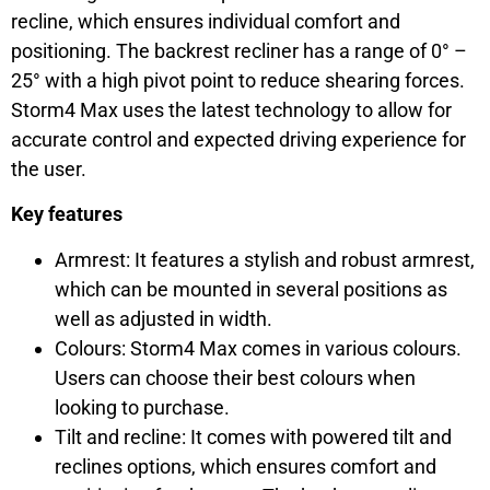
recline, which ensures individual comfort and
positioning. The backrest recliner has a range of 0° –
25° with a high pivot point to reduce shearing forces.
Storm4 Max uses the latest technology to allow for
accurate control and expected driving experience for
the user.
Key features
Armrest: It features a stylish and robust armrest,
which can be mounted in several positions as
well as adjusted in width.
Colours: Storm4 Max comes in various colours.
Users can choose their best colours when
looking to purchase.
Tilt and recline: It comes with powered tilt and
reclines options, which ensures comfort and