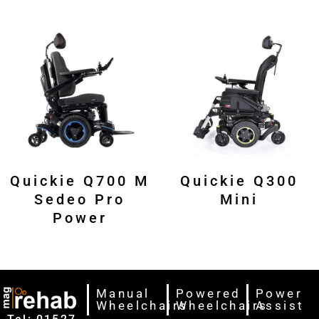
Quickie Q700 M
Quickie Q300
Sedeo Pro
Mini
Power
Manual
Powered
Power
Wheelchairs
Wheelchairs
Assist