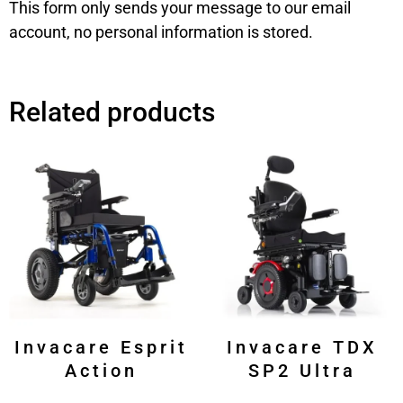
This form only sends your message to our email
account, no personal information is stored.
Related products
Invacare Esprit
Invacare TDX
Action
SP2 Ultra