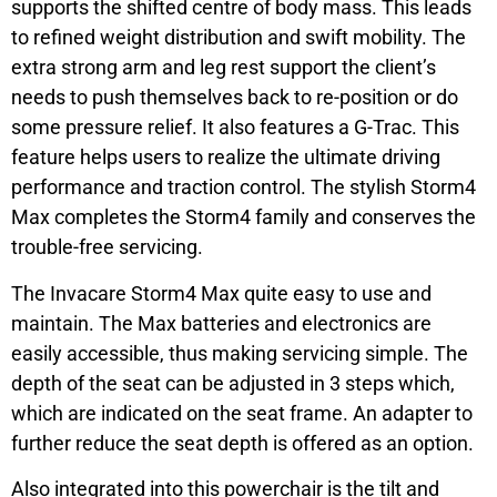
supports the shifted centre of body mass. This leads
to refined weight distribution and swift mobility. The
extra strong arm and leg rest support the client’s
needs to push themselves back to re-position or do
some pressure relief. It also features a G-Trac. This
feature helps users to realize the ultimate driving
performance and traction control. The stylish Storm4
Max completes the Storm4 family and conserves the
trouble-free servicing.
The Invacare Storm4 Max quite easy to use and
maintain. The Max batteries and electronics are
easily accessible, thus making servicing simple. The
depth of the seat can be adjusted in 3 steps which,
which are indicated on the seat frame. An adapter to
further reduce the seat depth is offered as an option.
Also integrated into this powerchair is the tilt and