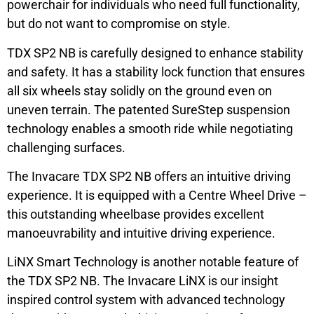
powerchair for individuals who need full functionality,
but do not want to compromise on style.
TDX SP2 NB is carefully designed to enhance stability
and safety. It has a stability lock function that ensures
all six wheels stay solidly on the ground even on
uneven terrain. The patented SureStep suspension
technology enables a smooth ride while negotiating
challenging surfaces.
The Invacare TDX SP2 NB offers an intuitive driving
experience. It is equipped with a Centre Wheel Drive –
this outstanding wheelbase provides excellent
manoeuvrability and intuitive driving experience.
LiNX Smart Technology is another notable feature of
the TDX SP2 NB. The Invacare LiNX is our insight
inspired control system with advanced technology