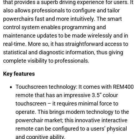
that provides a superb driving experience for users. It
also allows professionals to configure and tailor
powerchairs fast and more intuitively. The smart
control system enables programming and
maintenance updates to be made wirelessly and in
real-time. More so, it has straightforward access to
statistical and diagnostic information, thus giving
complete visibility to professionals.
Key features
Touchscreen technology: It comes with REM400
remote that has an impressive 3.5” colour
touchscreen – it requires minimal force to
operate. This brings modern technology to the
powerchair market; this innovative interactive
remote can be configured to a users’ physical
and cognitive ability.