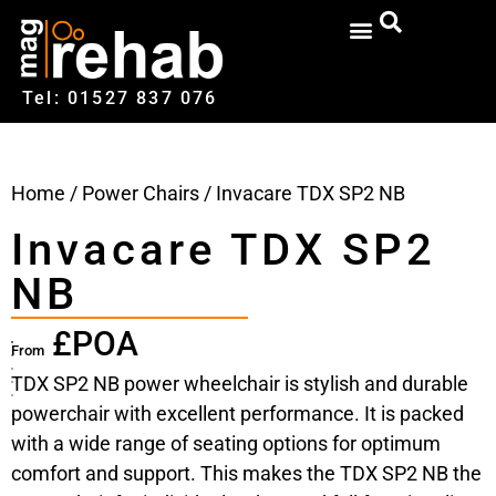
Tel: 01527‍ 837‍‍ 076
Home
/
Power Chairs
/ Invacare TDX SP2 NB
Invacare TDX SP2
NB
£POA
From
TDX SP2 NB power wheelchair is stylish and durable
powerchair with excellent performance. It is packed
with a wide range of seating options for optimum
comfort and support. This makes the TDX SP2 NB the