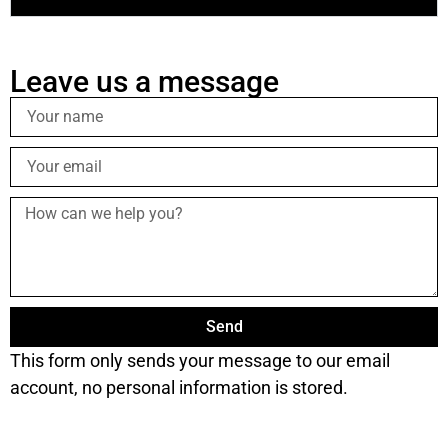
Leave us a message
Send
This form only sends your message to our email
account, no personal information is stored.