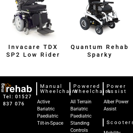
Invacare TDX
Quantum Rehab
SP2 Low Rider
Sparky
Manual
Powered
Power
Wheelchairs
Wheelchairs
Assist
Tel: 01527‍
Active
All Terrain
Alber Power
837‍‍ 076
Bariatric
Bariatric
Assist
Paediatric
Paediatric
Scooter
Tilt-in-Space
Standing
Controls
Mobility