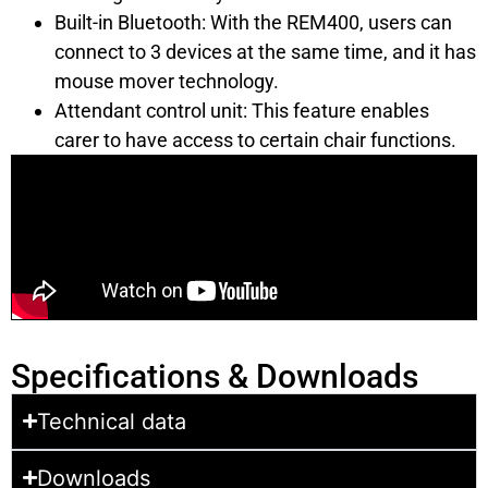
Built-in Bluetooth: With the REM400, users can
connect to 3 devices at the same time, and it has
mouse mover technology.
Attendant control unit: This feature enables
carer to have access to certain chair functions.
Specifications & Downloads
Technical data
Downloads