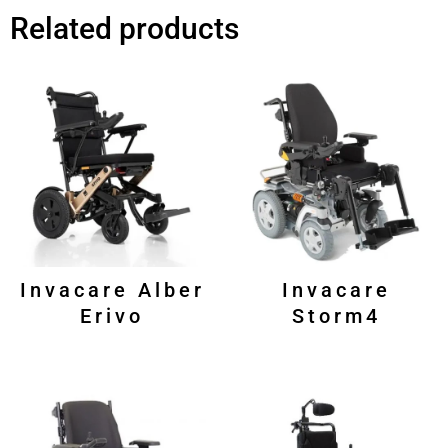
Related products
Invacare Alber
Invacare
Erivo
Storm4