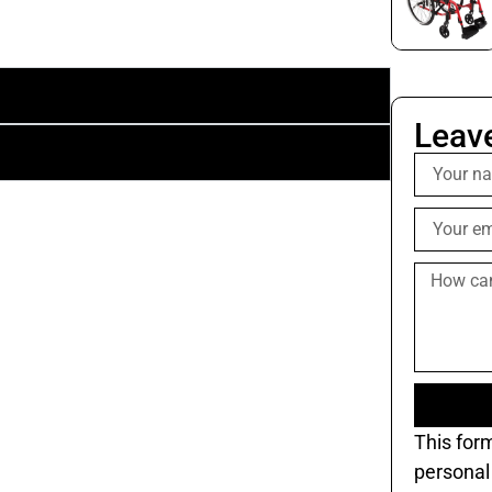
Leav
This for
personal 