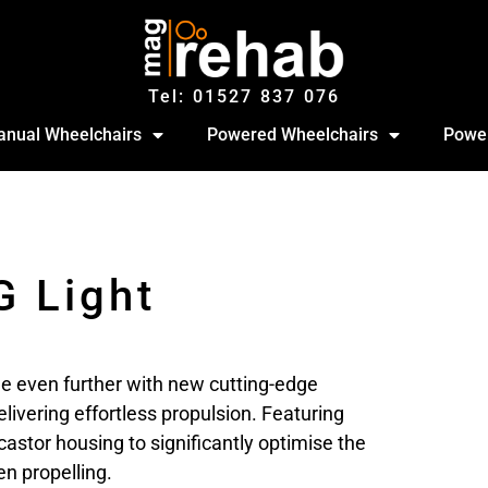
Tel: 01527‍ 837‍‍ 076
nual Wheelchairs
Powered Wheelchairs
Power
G Light
e even further with new cutting-edge
livering effortless propulsion. Featuring
astor housing to significantly optimise the
n propelling.