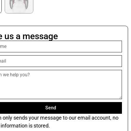
e us a message
Send
m only sends your message to our email account, no
information is stored.