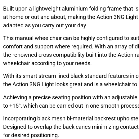
Built upon a lightweight aluminium folding frame that i
at home or out and about, making the Action 3NG Light 
adapted as you carry out your day.
This manual wheelchair can be highly configured to suit 
comfort and support where required. With an array of di
the renowned cross compatibility built into the Action ra
wheelchair according to your needs.
With its smart stream lined black standard features in 
the Action 3NG Light looks great and is a wheelchair to
Achieving a precise seating position with an adjustable
to +15°, which can be carried out in one smooth process wi
Incorporating black mesh bi-material backrest upholste
Designed to overlap the back canes minimizing contac
for desired positioning.