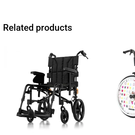
Related products