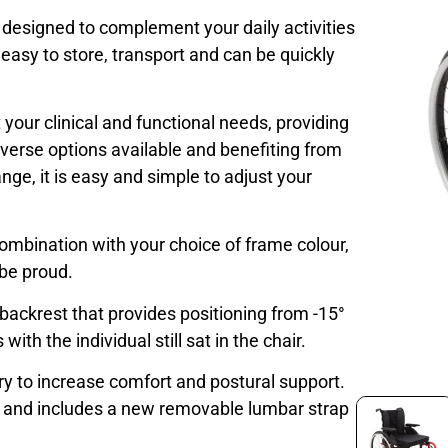
s designed to complement your daily activities
easy to store, transport and can be quickly
your clinical and functional needs, providing
verse options available and benefiting from
nge, it is easy and simple to adjust your
combination with your choice of frame colour,
 be proud.
 backrest that provides positioning from -15°
th the individual still sat in the chair.
ry to increase comfort and postural support.
t and includes a new removable lumbar strap