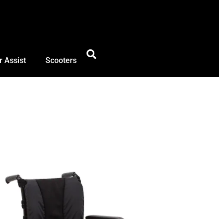
 Assist
Scooters