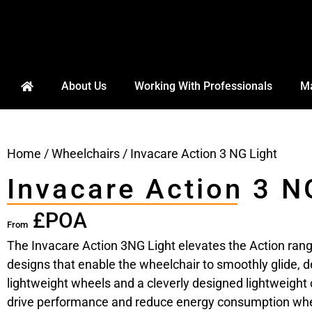
About Us
Working With Professionals
Ma
Home
/
Wheelchairs
/ Invacare Action 3 NG Light
Invacare Action 3 N
£POA
From
The Invacare Action 3NG Light elevates the Action rang
designs that enable the wheelchair to smoothly glide, de
lightweight wheels and a cleverly designed lightweight c
drive performance and reduce energy consumption whe