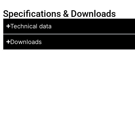
Specifications & Downloads
Technical data
Downloads