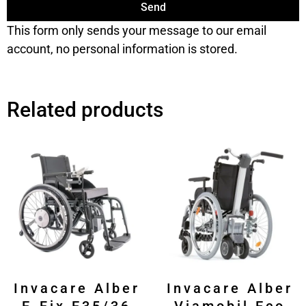
Send
This form only sends your message to our email
account, no personal information is stored.
Related products
Invacare Alber
Invacare Alber