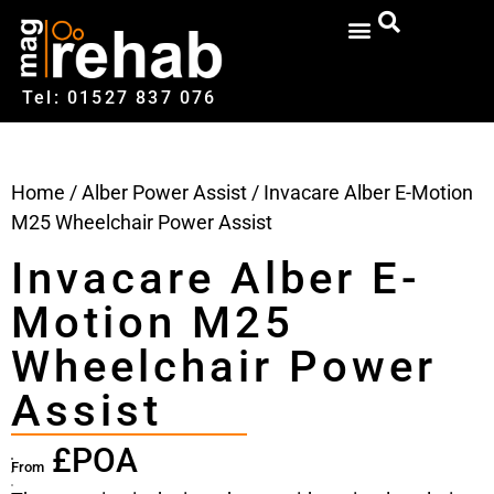
Tel: 01527‍ 837‍‍ 076
Home
/
Alber Power Assist
/ Invacare Alber E-Motion
M25 Wheelchair Power Assist
Invacare Alber E-
Motion M25
Wheelchair Power
Assist
£POA
From