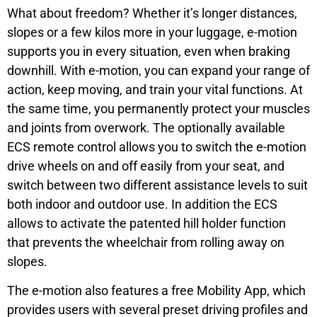
What about freedom? Whether it’s longer distances,
slopes or a few kilos more in your luggage, e-motion
supports you in every situation, even when braking
downhill. With e-motion, you can expand your range of
action, keep moving, and train your vital functions. At
the same time, you permanently protect your muscles
and joints from overwork. The optionally available
ECS remote control allows you to switch the e-motion
drive wheels on and off easily from your seat, and
switch between two different assistance levels to suit
both indoor and outdoor use. In addition the ECS
allows to activate the patented hill holder function
that prevents the wheelchair from rolling away on
slopes.
The e-motion also features a free Mobility App, which
provides users with several preset driving profiles and