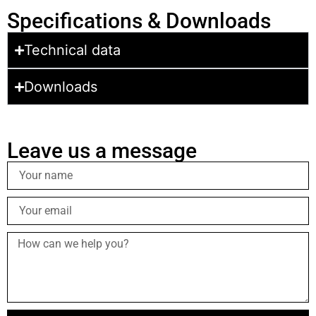
Specifications & Downloads
Technical data
Downloads
Leave us a message