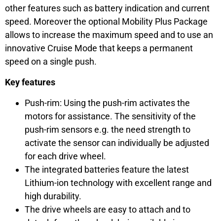
other features such as battery indication and current
speed. Moreover the optional Mobility Plus Package
allows to increase the maximum speed and to use an
innovative Cruise Mode that keeps a permanent
speed on a single push.
Key features
Push-rim: Using the push-rim activates the
motors for assistance. The sensitivity of the
push-rim sensors e.g. the need strength to
activate the sensor can individually be adjusted
for each drive wheel.
The integrated batteries feature the latest
Lithium-ion technology with excellent range and
high durability.
The drive wheels are easy to attach and to