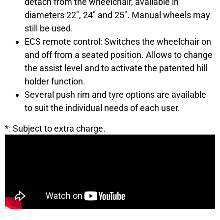
detach from the wheelchair, available in
diameters 22″, 24″ and 25″. Manual wheels may
still be used.
ECS remote control: Switches the wheelchair on
and off from a seated position. Allows to change
the assist level and to activate the patented hill
holder function.
Several push rim and tyre options are available
to suit the individual needs of each user.
*: Subject to extra charge.