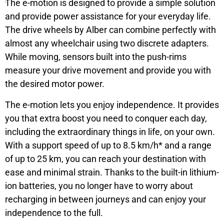
The e-motion is designed to provide a simple solution
and provide power assistance for your everyday life.
The drive wheels by Alber can combine perfectly with
almost any wheelchair using two discrete adapters.
While moving, sensors built into the push-rims
measure your drive movement and provide you with
the desired motor power.
The e-motion lets you enjoy independence. It provides
you that extra boost you need to conquer each day,
including the extraordinary things in life, on your own.
With a support speed of up to 8.5 km/h* and a range
of up to 25 km, you can reach your destination with
ease and minimal strain. Thanks to the built-in lithium-
ion batteries, you no longer have to worry about
recharging in between journeys and can enjoy your
independence to the full.