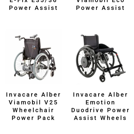
E-Fix E35/36
Viamobil Eco
Power Assist
Power Assist
Invacare Alber
Invacare Alber
Viamobil V25
Emotion
Wheelchair
Duodrive Power
Power Pack
Assist Wheels