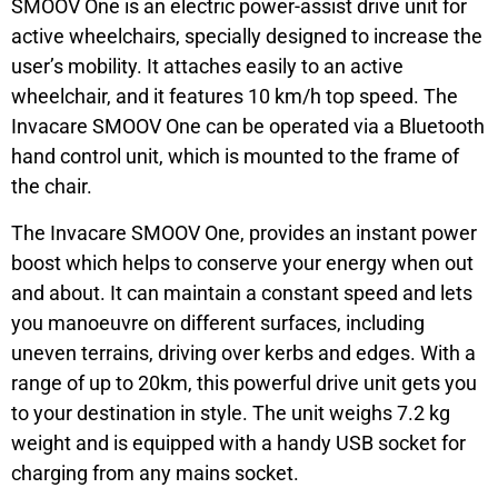
SMOOV One is an electric power-assist drive unit for
active wheelchairs, specially designed to increase the
user’s mobility. It attaches easily to an active
wheelchair, and it features 10 km/h top speed. The
Invacare SMOOV One can be operated via a Bluetooth
hand control unit, which is mounted to the frame of
the chair.
The Invacare SMOOV One, provides an instant power
boost which helps to conserve your energy when out
and about. It can maintain a constant speed and lets
you manoeuvre on different surfaces, including
uneven terrains, driving over kerbs and edges. With a
range of up to 20km, this powerful drive unit gets you
to your destination in style. The unit weighs 7.2 kg
weight and is equipped with a handy USB socket for
charging from any mains socket.