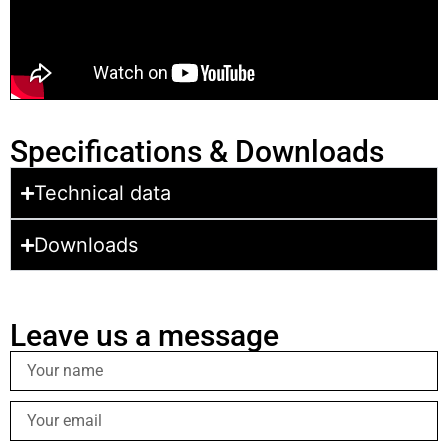
Specifications & Downloads
Technical data
Downloads
Leave us a message