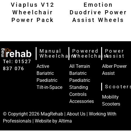
Viaplus V12
Emotion
Wheelchair
Duodrive Power
Power Pack
Assist Wheels
Manual
Powered
Power
Wheelchairs
Wheelchairs
Assist
Tel: 01527‍
Active
All Terrain
Alber Power
837‍‍ 076
Bariatric
Bariatric
Assist
Paediatric
Paediatric
Scooter
Tilt-in-Space
Standing
Controls
Mobility
Accessories
Scooters
© Copyright 2026
MagRehab
|
About Us
|
Working With
Professionals
| Website by
Altima