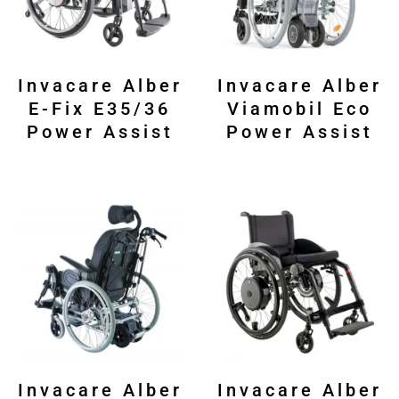
Invacare Alber
Invacare Alber
E-Fix E35/36
Viamobil Eco
Power Assist
Power Assist
Invacare Alber
Invacare Alber