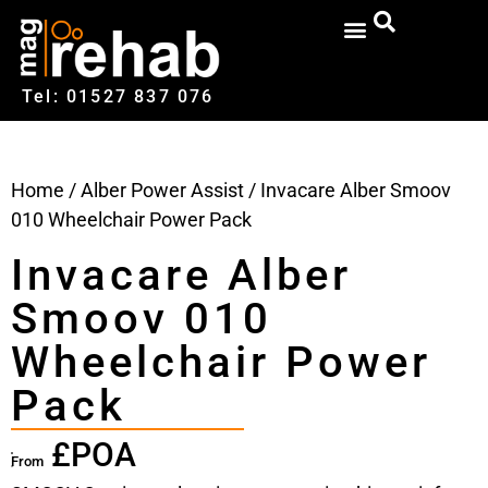
Tel: 01527‍ 837‍‍ 076
Home
/
Alber Power Assist
/ Invacare Alber Smoov
010 Wheelchair Power Pack
Invacare Alber
Smoov 010
Wheelchair Power
Pack
£POA
From