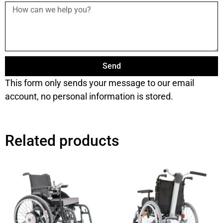
Send
This form only sends your message to our email
account, no personal information is stored.
Related products