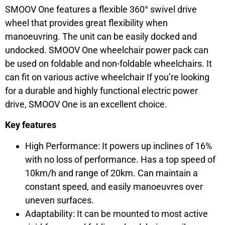
SMOOV One features a flexible 360° swivel drive
wheel that provides great flexibility when
manoeuvring. The unit can be easily docked and
undocked. SMOOV One wheelchair power pack can
be used on foldable and non-foldable wheelchairs. It
can fit on various active wheelchair If you’re looking
for a durable and highly functional electric power
drive, SMOOV One is an excellent choice.
Key features
High Performance: It powers up inclines of 16%
with no loss of performance. Has a top speed of
10km/h and range of 20km. Can maintain a
constant speed, and easily manoeuvres over
uneven surfaces.
Adaptability: It can be mounted to most active