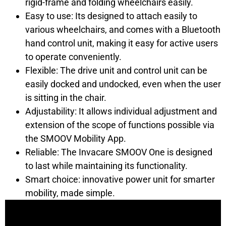
rigid-frame and folding wheelchairs easily.
Easy to use: Its designed to attach easily to
various wheelchairs, and comes with a Bluetooth
hand control unit, making it easy for active users
to operate conveniently.
Flexible: The drive unit and control unit can be
easily docked and undocked, even when the user
is sitting in the chair.
Adjustability: It allows individual adjustment and
extension of the scope of functions possible via
the SMOOV Mobility App.
Reliable: The Invacare SMOOV One is designed
to last while maintaining its functionality.
Smart choice: innovative power unit for smarter
mobility, made simple.