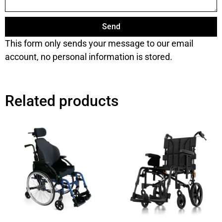
Send
This form only sends your message to our email
account, no personal information is stored.
Related products