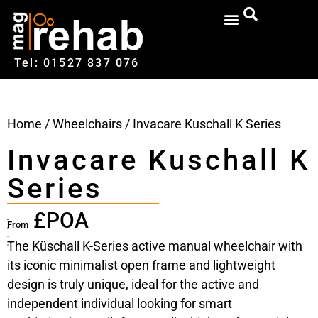
Tel: 01527‍ 837‍‍ 076
Home
/
Wheelchairs
/ Invacare Kuschall K Series
Invacare Kuschall K
Series
£POA
From
The Küschall K-Series active manual wheelchair with
its iconic minimalist open frame and lightweight
design is truly unique, ideal for the active and
independent individual looking for smart