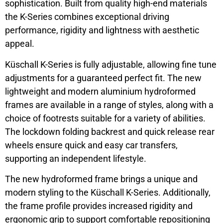
sophistication. Built from quality high-end materials
the K-Series combines exceptional driving
performance, rigidity and lightness with aesthetic
appeal.
Küschall K-Series is fully adjustable, allowing fine tune
adjustments for a guaranteed perfect fit. The new
lightweight and modern aluminium hydroformed
frames are available in a range of styles, along with a
choice of footrests suitable for a variety of abilities.
The lockdown folding backrest and quick release rear
wheels ensure quick and easy car transfers,
supporting an independent lifestyle.
The new hydroformed frame brings a unique and
modern styling to the Küschall K-Series. Additionally,
the frame profile provides increased rigidity and
ergonomic grip to support comfortable repositioning