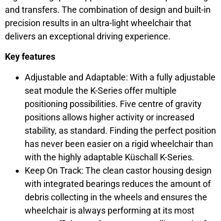
and transfers. The combination of design and built-in
precision results in an ultra-light wheelchair that
delivers an exceptional driving experience.
Key features
Adjustable and Adaptable: With a fully adjustable
seat module the K-Series offer multiple
positioning possibilities. Five centre of gravity
positions allows higher activity or increased
stability, as standard. Finding the perfect position
has never been easier on a rigid wheelchair than
with the highly adaptable Küschall K-Series.
Keep On Track: The clean castor housing design
with integrated bearings reduces the amount of
debris collecting in the wheels and ensures the
wheelchair is always performing at its most