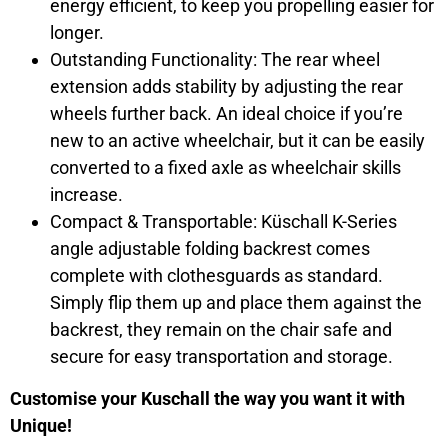
energy efficient, to keep you propelling easier for
longer.
Outstanding Functionality: The rear wheel
extension adds stability by adjusting the rear
wheels further back. An ideal choice if you’re
new to an active wheelchair, but it can be easily
converted to a fixed axle as wheelchair skills
increase.
Compact & Transportable: Küschall K-Series
angle adjustable folding backrest comes
complete with clothesguards as standard.
Simply flip them up and place them against the
backrest, they remain on the chair safe and
secure for easy transportation and storage.
Customise your Kuschall the way you want it with
Unique!