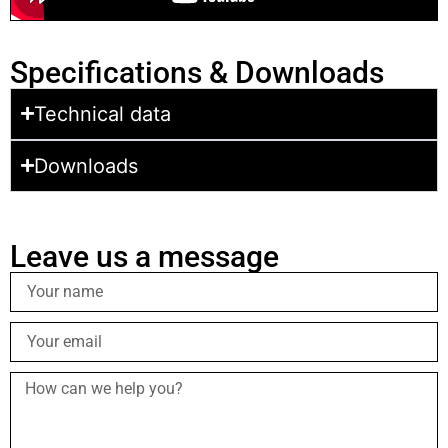
Specifications & Downloads
Technical data
Downloads
Leave us a message