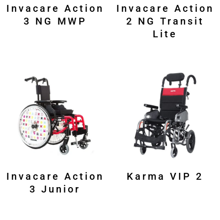
Invacare Action
Invacare Action
3 NG MWP
2 NG Transit
Lite
Invacare Action
Karma VIP 2
3 Junior