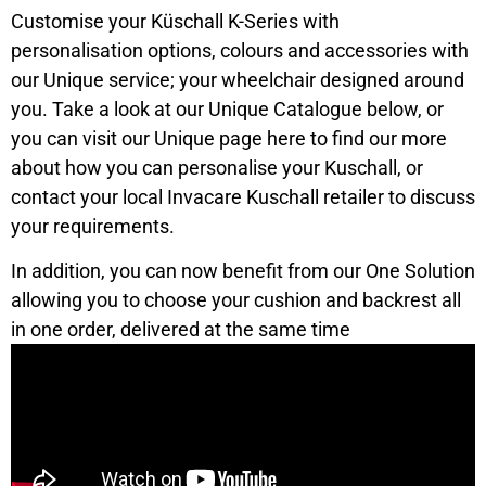
Customise your Küschall K-Series with
personalisation options, colours and accessories with
our Unique service; your wheelchair designed around
you. Take a look at our Unique Catalogue below, or
you can visit our Unique page here to find our more
about how you can personalise your Kuschall, or
contact your local Invacare Kuschall retailer to discuss
your requirements.
In addition, you can now benefit from our One Solution
allowing you to choose your cushion and backrest all
in one order, delivered at the same time