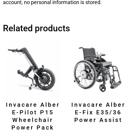
account, no personal information is stored.
Related products
Invacare Alber
Invacare Alber
E-Pilot P15
E-Fix E35/36
Wheelchair
Power Assist
Power Pack