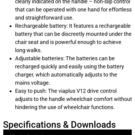
clearly indicated on the handle – non-slip control
that can be operated with one hand for effortless
and straightforward use.
Rechargeable battery: It features a rechargeable
battery that can be discreetly mounted under the
chair seat and is powerful enough to achieve
long walks.
Adjustable batteries: The batteries can be
recharged quickly and easily using the battery
charger, which automatically adjusts to the
mains voltage.
Easy to push: The viaplus V12 drive control
adjusts to the handle wheelchair comfort without
hindering the use of wheelchair functions.
Specifications & Downloads