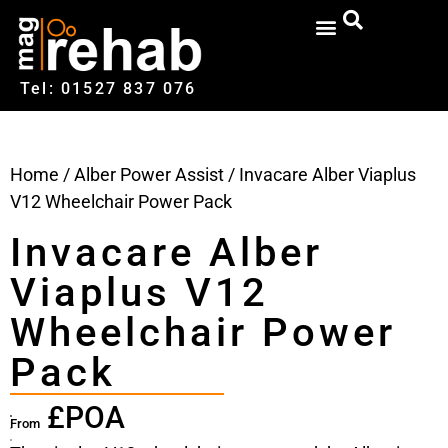
Tel: 01527‍ 837‍‍ 076
Home
/
Alber Power Assist
/ Invacare Alber Viaplus
V12 Wheelchair Power Pack
Invacare Alber
Viaplus V12
Wheelchair Power
Pack
£POA
From