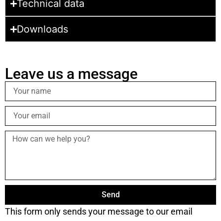
Technical data
Downloads
Leave us a message
Send
This form only sends your message to our email