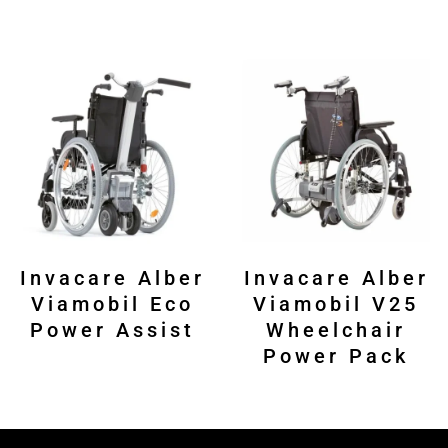
Invacare Alber
Invacare Alber
Viamobil Eco
Viamobil V25
Power Assist
Wheelchair
Power Pack