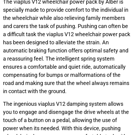
The viaplus V12 wheelchair power pack by Alber is
specially made to provide comfort to the individual in
the wheelchair while also relieving family members
and carers the task of pushing. Pushing can often be
a difficult task the viaplus V12 wheelchair power pack
has been designed to alleviate the strain. An
automatic braking function offers optimal safety and
a reassuring feel. The intelligent spring system
ensures a comfortable and quiet ride, automatically
compensating for bumps or malformations of the
road and making sure that the wheel always remains
in contact with the ground.
The ingenious viaplus V12 damping system allows
you to engage and disengage the drive wheels at the
touch of a button on a pedal, allowing the use of
power when its needed. With this device, pushing