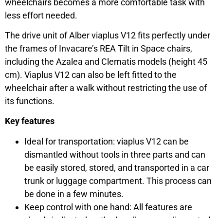
wheelchairs becomes a more comfortable task with
less effort needed.
The drive unit of Alber viaplus V12 fits perfectly under
the frames of Invacare’s REA Tilt in Space chairs,
including the Azalea and Clematis models (height 45
cm). Viaplus V12 can also be left fitted to the
wheelchair after a walk without restricting the use of
its functions.
Key features
Ideal for transportation: viaplus V12 can be
dismantled without tools in three parts and can
be easily stored, stored, and transported in a car
trunk or luggage compartment. This process can
be done in a few minutes.
Keep control with one hand: All features are